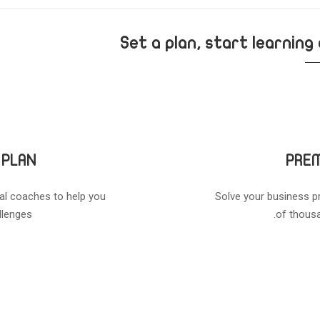
Set a plan, start learning
 PLAN
PREM
al coaches to help you
Solve your business p
lenges.
of thousa