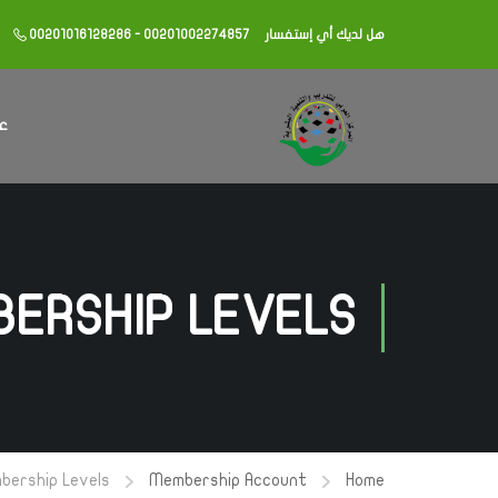
00201016128286 - 00201002274857
هل لديك أي إستفسار
كز
ERSHIP LEVELS
bership Levels
Membership Account
Home