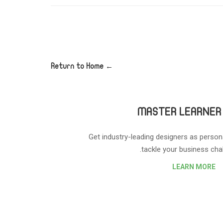
← Return to Home
MASTER LEARNER
Get industry-leading designers as person
tackle your business chal
LEARN MORE