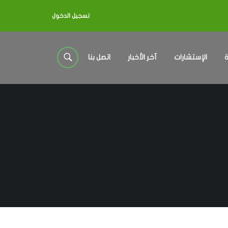
تسجيل الدخول
اتصل بنا
آخر الأخبار
الإستشارات
خ