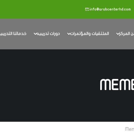
info@arabcenterhd.com
دماتنا التدريبية
دورات تدريبيه
الملتقيات والمؤتمرات
عن المر
MEMB
Mem