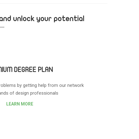
 and unlock your potential
IUM DEGREE PLAN
roblems by getting help from our network
nds of design professionals.
LEARN MORE