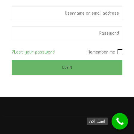
Lost your password?
Remember me
اتصل الان