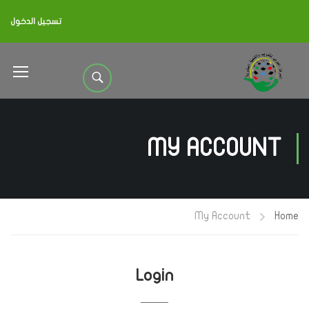
تسجيل الدخول
MY ACCOUNT
My Account
Home
Login