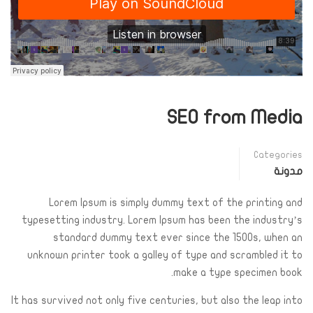
SEO from Media
Categories
مدونة
Lorem Ipsum is simply dummy text of the printing and
typesetting industry. Lorem Ipsum has been the industry’s
standard dummy text ever since the 1500s, when an
unknown printer took a galley of type and scrambled it to
make a type specimen book.
It has survived not only five centuries, but also the leap into