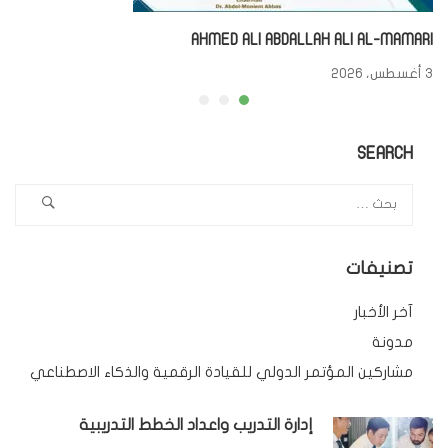
AHMED ALI ABDALLAH ALI AL-MAMARI
3 أغسطس، 2026
SEARCH
تصنيفات
آخر الأخبار
مدونة
مشاركين المؤتمر الدولي للقيادة الرقمية والذكاء الاصطناعي
إدارة التدريب واعداد الخطط التدريبية