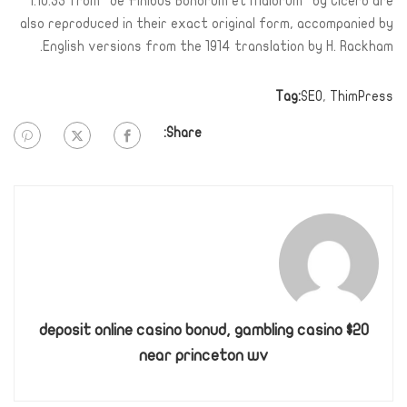
1.10.33 from “de Finibus Bonorum et Malorum” by Cicero are
also reproduced in their exact original form, accompanied by
English versions from the 1914 translation by H. Rackham.
Tag:
SEO
,
ThimPress
Share:
$20 deposit online casino bonud, gambling casino
near princeton wv