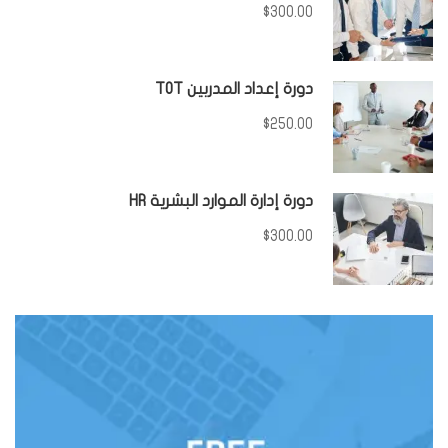
$300.00
دورة إعداد المدربين TOT
$250.00
دورة إدارة الموارد البشرية HR
$300.00