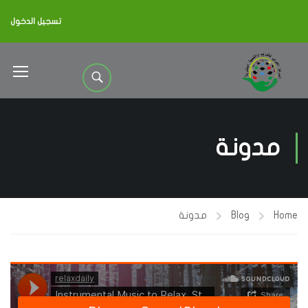
تسجيل الدخول
مدونة
مدونة
Blog
Home