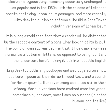
electronic typesetting, remaining essentially unchanged. It
was popularised in the 1960s with the release of Letraset
sheets containing Lorem Ipsum passages, and more recently
with desktop publishing software like Aldus PageMaker
including versions of Lorem Ipsum.
It is a long established fact that a reader will be distracted
by the readable content of a page when looking at its layout.
The point of using Lorem Ipsum is that it has a more-or-less
normal distribution of letters, as opposed to using ‘Content
here, content here’, making it look like readable English.
Many desktop publishing packages and web page editors now
use Lorem Ipsum as their default model text, and a search
for ‘lorem ipsum’ will uncover many web sites still in their
infancy. Various versions have evolved over the years,
sometimes by accident, sometimes on purpose (injected
humour and the like).