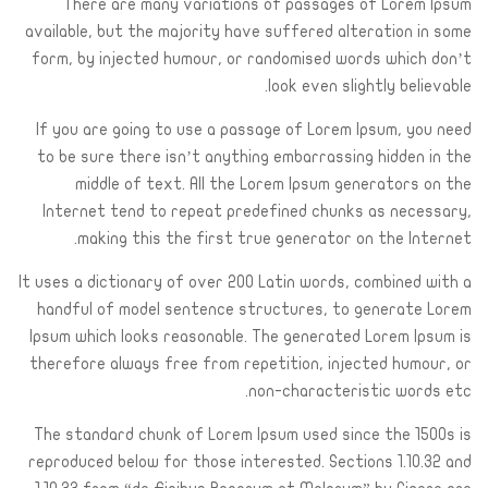
There are many variations of passages of Lorem Ipsum
available, but the majority have suffered alteration in some
form, by injected humour, or randomised words which don’t
look even slightly believable.
If you are going to use a passage of Lorem Ipsum, you need
to be sure there isn’t anything embarrassing hidden in the
middle of text. All the Lorem Ipsum generators on the
Internet tend to repeat predefined chunks as necessary,
making this the first true generator on the Internet.
It uses a dictionary of over 200 Latin words, combined with a
handful of model sentence structures, to generate Lorem
Ipsum which looks reasonable. The generated Lorem Ipsum is
therefore always free from repetition, injected humour, or
non-characteristic words etc.
The standard chunk of Lorem Ipsum used since the 1500s is
reproduced below for those interested. Sections 1.10.32 and