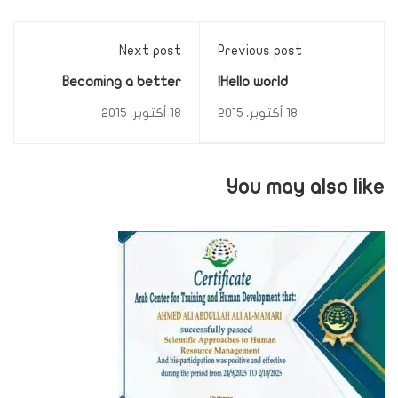
Next post
Previous post
Becoming a better
Hello world!
designer
18 أكتوبر، 2015
18 أكتوبر، 2015
You may also like