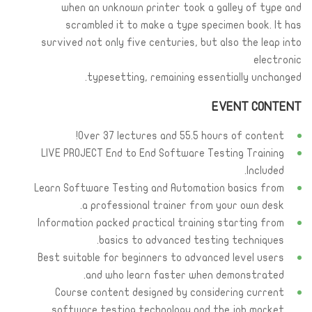
when an unknown printer took a galley of type and
scrambled it to make a type specimen book. It has
survived not only five centuries, but also the leap into
electronic
typesetting, remaining essentially unchanged.
EVENT CONTENT
Over 37 lectures and 55.5 hours of content!
LIVE PROJECT End to End Software Testing Training
Included.
Learn Software Testing and Automation basics from
a professional trainer from your own desk.
Information packed practical training starting from
basics to advanced testing techniques.
Best suitable for beginners to advanced level users
and who learn faster when demonstrated.
Course content designed by considering current
software testing technology and the job market.