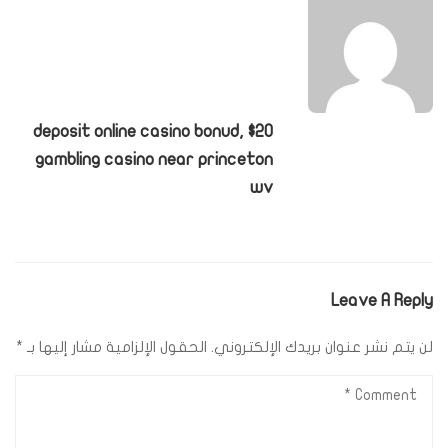
$20 deposit online casino bonud,
gambling casino near princeton
wv
Leave A Reply
*
الحقول الإلزامية مشار إليها بـ
لن يتم نشر عنوان بريدك الإلكتروني.