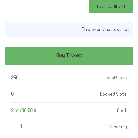
This event has expired
Buy Ticket
250
Total Slots
0
Booked Slots
$ 30,00/Slot
Cost
Quantity