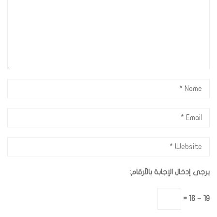
يرجى إدخال الإجابة بالأرقام:
19 − 16 =