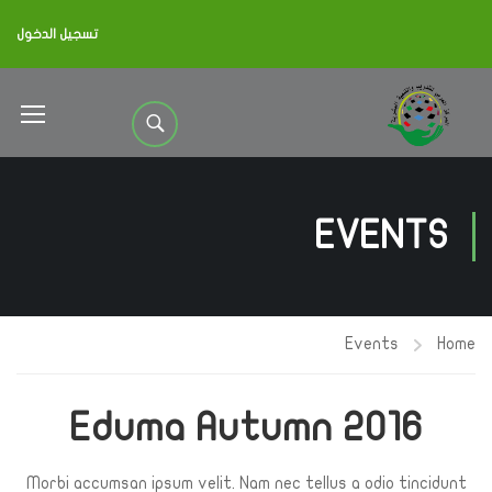
تسجيل الدخول
EVENTS
Events
Home
Eduma Autumn 2016
Morbi accumsan ipsum velit. Nam nec tellus a odio tincidunt