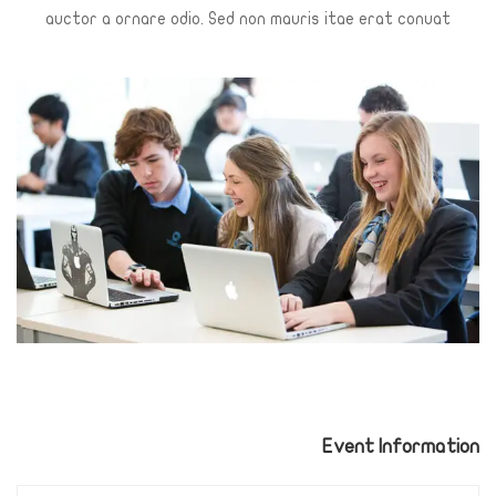
auctor a ornare odio. Sed non mauris itae erat conuat
Event Information