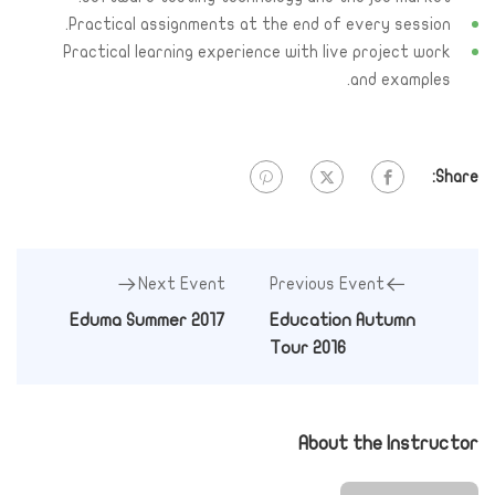
Practical assignments at the end of every session.
Practical learning experience with live project work
and examples.
Share:
Next Event
Previous Event
Eduma Summer 2017
Education Autumn
Tour 2016
About the Instructor