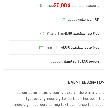
$ 30,00
Price
per participant
Location
London, UK
Start Time
8:00 ص 1 سبتمبر، 2016
Finish Time
5:00 م 30 سبتمبر، 2016
Capacity
Limited to 250 people
EVENT DESCRIPTION
Lorem Ipsum is simply dummy text of the printing and
typesetting industry. Lorem Ipsum has been the
industry’s standard dummy text ever since the 1500s,